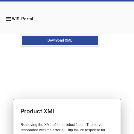
menu
WIS-Portal
Download XML
Product XML
Retrieving the XML of the product failed. The server
responded with the error(s): Http failure response for