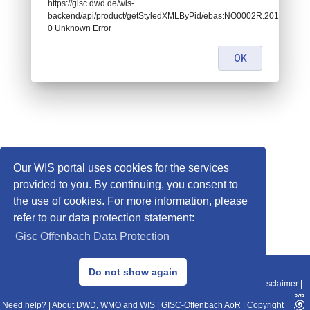
https://gisc.dwd.de/wis-
backend/api/product/getStyledXMLByPid/ebas:NO0002R.2010011415
0 Unknown Error
OK
Our WIS portal uses cookies for the services
provided to you. By continuing, you consent to
the use of cookies. For more information, please
refer to our data protection statement:
Gisc Offenbach Data Protection
© 2013–2025 DWD, Release Date: 2025-11-10
Do not show again
Imprint
|
Data Protection
|
Sitemap
|
WIS 2.0
|
BITV 2.0
|
REST-API
|
Disclaimer
|
Need help?
|
About DWD, WMO and WIS
|
GISC-Offenbach AoR
|
Copyright