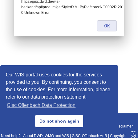
https://gisc.dwd.de/wis-
backend/api/product/getStyledXMLByPid/ebas:NO0002R.2012010107
0 Unknown Error
OK
Our WIS portal uses cookies for the services
provided to you. By continuing, you consent to
the use of cookies. For more information, please
refer to our data protection statement:
Gisc Offenbach Data Protection
© 2013–2025 DWD, Release Date: 2025-11-10
Do not show again
Imprint
|
Data Protection
|
Sitemap
|
WIS 2.0
|
BITV 2.0
|
REST-API
|
Disclaimer
|
Need help?
|
About DWD, WMO and WIS
|
GISC-Offenbach AoR
|
Copyright