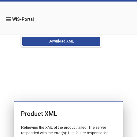
menu
WIS-Portal
Download XML
Product XML
Retrieving the XML of the product failed. The server
responded with the error(s): Http failure response for