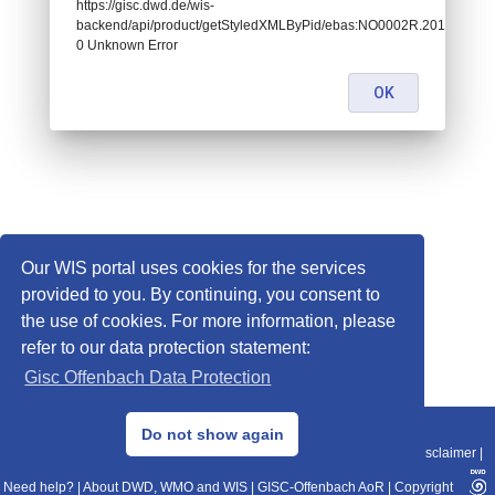
https://gisc.dwd.de/wis-
backend/api/product/getStyledXMLByPid/ebas:NO0002R.201707
0 Unknown Error
OK
Our WIS portal uses cookies for the services
provided to you. By continuing, you consent to
the use of cookies. For more information, please
refer to our data protection statement:
Gisc Offenbach Data Protection
© 2013–2025 DWD, Release Date: 2025-11-10
Do not show again
Imprint
|
Data Protection
|
Sitemap
|
WIS 2.0
|
BITV 2.0
|
REST-API
|
Disclaimer
|
Need help?
|
About DWD, WMO and WIS
|
GISC-Offenbach AoR
|
Copyright