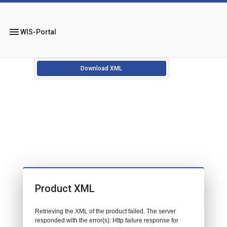
menu
WIS-Portal
Download XML
Product XML
Retrieving the XML of the product failed. The server
responded with the error(s): Http failure response for