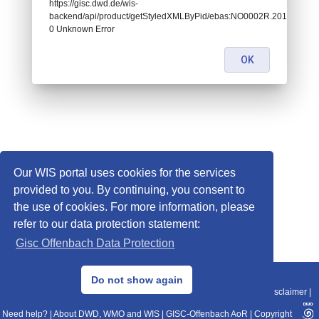
https://gisc.dwd.de/wis-
backend/api/product/getStyledXMLByPid/ebas:NO0002R.201707
0 Unknown Error
OK
Our WIS portal uses cookies for the services
provided to you. By continuing, you consent to
the use of cookies. For more information, please
refer to our data protection statement:
Gisc Offenbach Data Protection
© 2013–2025 DWD, Release Date: 2025-11-10
Do not show again
Imprint
|
Data Protection
|
Sitemap
|
WIS 2.0
|
BITV 2.0
|
REST-API
|
Disclaimer
|
Need help?
|
About DWD, WMO and WIS
|
GISC-Offenbach AoR
|
Copyright