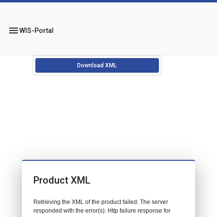
menu
WIS-Portal
Download XML
Product XML
Retrieving the XML of the product failed. The server
responded with the error(s): Http failure response for