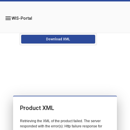
menu
WIS-Portal
Download XML
Product XML
Retrieving the XML of the product failed. The server
responded with the error(s): Http failure response for