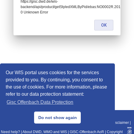
https://gisc.dwd.de/wis-
backend/api/product/getStyledXMLByPid/ebas:NO0002R.201707
0 Unknown Error
OK
Our WIS portal uses cookies for the services
provided to you. By continuing, you consent to
the use of cookies. For more information, please
refer to our data protection statement:
Gisc Offenbach Data Protection
© 2013–2025 DWD, Release Date: 2025-11-10
Do not show again
Imprint
|
Data Protection
|
Sitemap
|
WIS 2.0
|
BITV 2.0
|
REST-API
|
Disclaimer
|
Need help?
|
About DWD, WMO and WIS
|
GISC-Offenbach AoR
|
Copyright