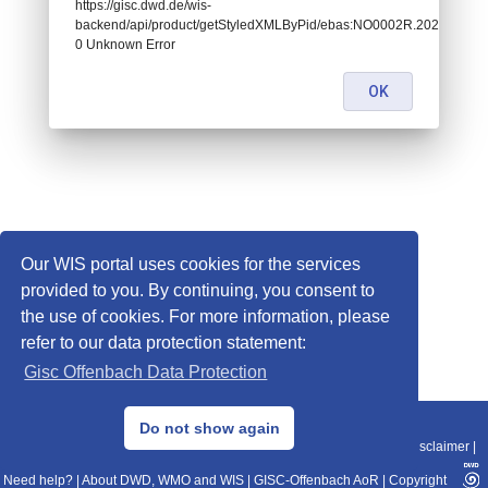
https://gisc.dwd.de/wis-
backend/api/product/getStyledXMLByPid/ebas:NO0002R.202011241
0 Unknown Error
OK
Our WIS portal uses cookies for the services
provided to you. By continuing, you consent to
the use of cookies. For more information, please
refer to our data protection statement:
Gisc Offenbach Data Protection
© 2013–2025 DWD, Release Date: 2025-11-10
Do not show again
Imprint
|
Data Protection
|
Sitemap
|
WIS 2.0
|
BITV 2.0
|
REST-API
|
Disclaimer
|
Need help?
|
About DWD, WMO and WIS
|
GISC-Offenbach AoR
|
Copyright