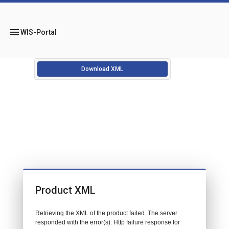
menu
WIS-Portal
Download XML
Product XML
Retrieving the XML of the product failed. The server
responded with the error(s): Http failure response for