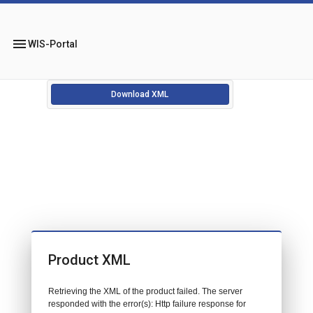
menu
WIS-Portal
Download XML
Product XML
Retrieving the XML of the product failed. The server
responded with the error(s): Http failure response for