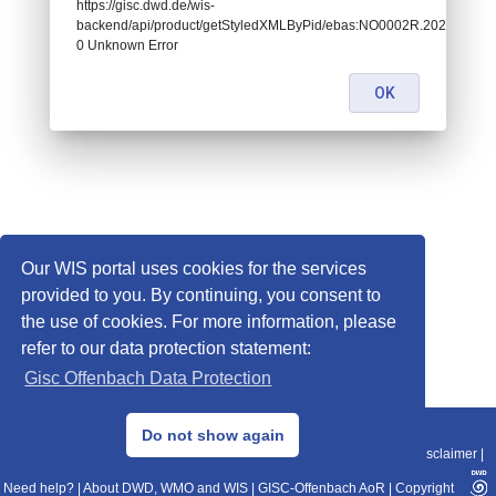
https://gisc.dwd.de/wis-
backend/api/product/getStyledXMLByPid/ebas:NO0002R.20210810
0 Unknown Error
OK
Our WIS portal uses cookies for the services
provided to you. By continuing, you consent to
the use of cookies. For more information, please
refer to our data protection statement:
Gisc Offenbach Data Protection
© 2013–2025 DWD, Release Date: 2025-11-10
Do not show again
Imprint
|
Data Protection
|
Sitemap
|
WIS 2.0
|
BITV 2.0
|
REST-API
|
Disclaimer
|
Need help?
|
About DWD, WMO and WIS
|
GISC-Offenbach AoR
|
Copyright