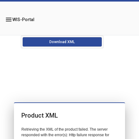
menu
WIS-Portal
Download XML
Product XML
Retrieving the XML of the product failed. The server
responded with the error(s): Http failure response for