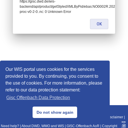
https://gisc.dwd.de/wis-
backend/api/product/getStyledXMLByPid/ebas:NO0002R.202109
proc-v0-2-0..nc: 0 Unknown Error
OK
Our WIS portal uses cookies for the services
provided to you. By continuing, you consent to
the use of cookies. For more information, please
refer to our data protection statement:
Gisc Offenbach Data Protection
© 2013–2025 DWD, Release Date: 2025-11-10
Do not show again
Imprint
|
Data Protection
|
Sitemap
|
WIS 2.0
|
BITV 2.0
|
REST-API
|
Disclaimer
|
Need help?
|
About DWD, WMO and WIS
|
GISC-Offenbach AoR
|
Copyright