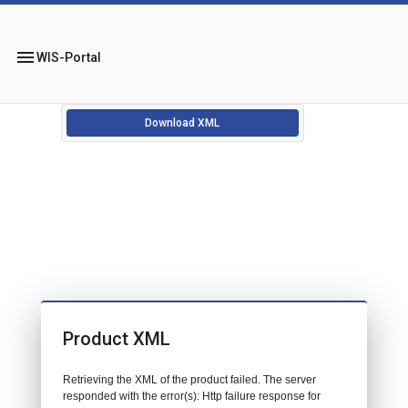
menu
WIS-Portal
Download XML
Product XML
Retrieving the XML of the product failed. The server
responded with the error(s): Http failure response for