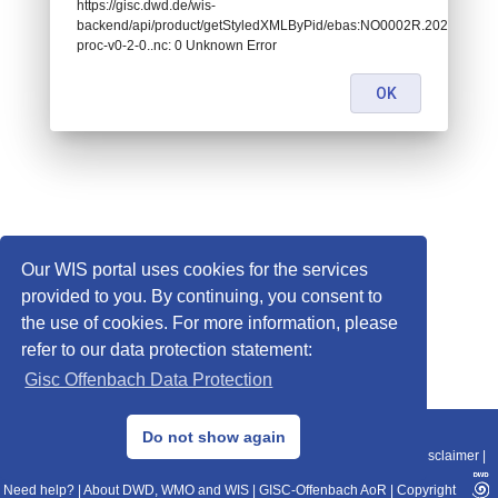
https://gisc.dwd.de/wis-
backend/api/product/getStyledXMLByPid/ebas:NO0002R.202109
proc-v0-2-0..nc: 0 Unknown Error
OK
Our WIS portal uses cookies for the services
provided to you. By continuing, you consent to
the use of cookies. For more information, please
refer to our data protection statement:
Gisc Offenbach Data Protection
© 2013–2025 DWD, Release Date: 2025-11-10
Do not show again
Imprint
|
Data Protection
|
Sitemap
|
WIS 2.0
|
BITV 2.0
|
REST-API
|
Disclaimer
|
Need help?
|
About DWD, WMO and WIS
|
GISC-Offenbach AoR
|
Copyright