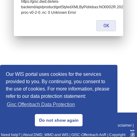
https://gisc.dwd.de/wis-
backend/api/product/getStyledXMLByPid/ebas:NO0002R.202109
proc-v0-2-0..nc: 0 Unknown Error
OK
Our WIS portal uses cookies for the services
provided to you. By continuing, you consent to
the use of cookies. For more information, please
refer to our data protection statement:
Gisc Offenbach Data Protection
© 2013–2025 DWD, Release Date: 2025-11-10
Do not show again
Imprint
|
Data Protection
|
Sitemap
|
WIS 2.0
|
BITV 2.0
|
REST-API
|
Disclaimer
|
Need help?
|
About DWD, WMO and WIS
|
GISC-Offenbach AoR
|
Copyright