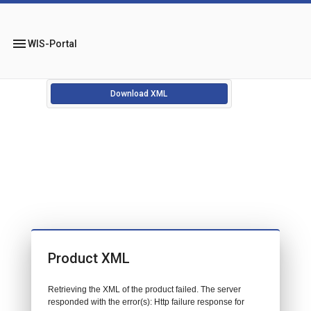
menu
WIS-Portal
Download XML
Product XML
Retrieving the XML of the product failed. The server
responded with the error(s): Http failure response for