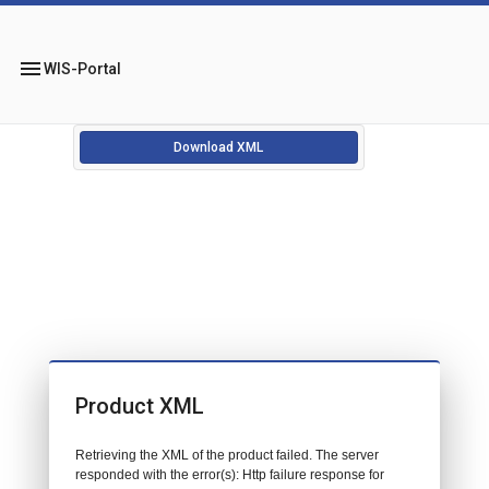
menu
WIS-Portal
Download XML
Product XML
Retrieving the XML of the product failed. The server
responded with the error(s): Http failure response for