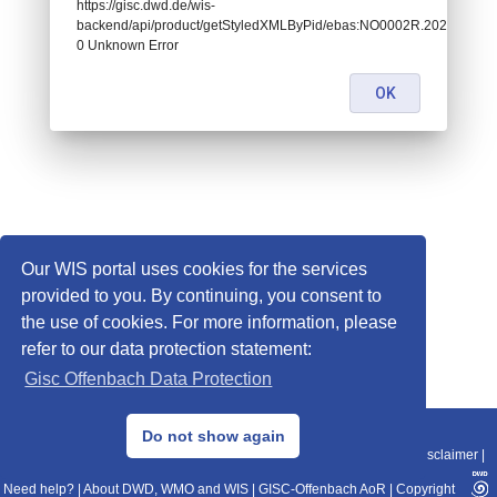
https://gisc.dwd.de/wis-
backend/api/product/getStyledXMLByPid/ebas:NO0002R.20260121
0 Unknown Error
OK
Our WIS portal uses cookies for the services
provided to you. By continuing, you consent to
the use of cookies. For more information, please
refer to our data protection statement:
Gisc Offenbach Data Protection
© 2013–2025 DWD, Release Date: 2025-11-10
Do not show again
Imprint
|
Data Protection
|
Sitemap
|
WIS 2.0
|
BITV 2.0
|
REST-API
|
Disclaimer
|
Need help?
|
About DWD, WMO and WIS
|
GISC-Offenbach AoR
|
Copyright