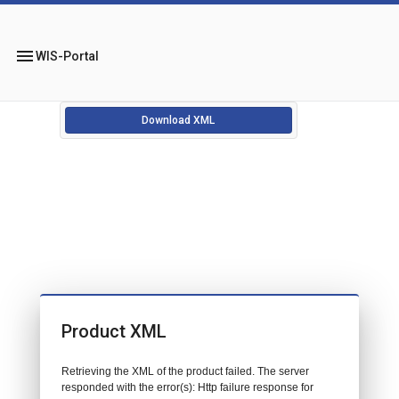
menu
WIS-Portal
Download XML
Product XML
Retrieving the XML of the product failed. The server
responded with the error(s): Http failure response for