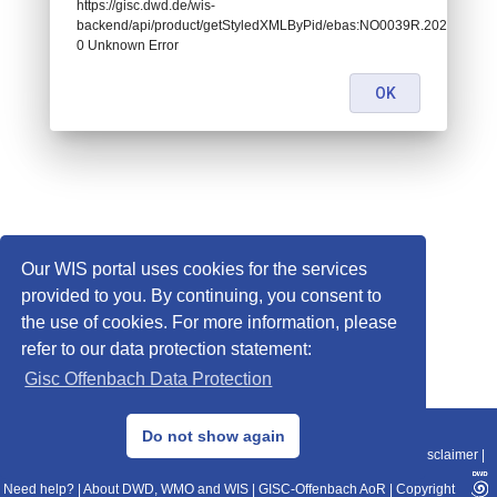
https://gisc.dwd.de/wis-
backend/api/product/getStyledXMLByPid/ebas:NO0039R.2020010107
0 Unknown Error
OK
Our WIS portal uses cookies for the services
provided to you. By continuing, you consent to
the use of cookies. For more information, please
refer to our data protection statement:
Gisc Offenbach Data Protection
© 2013–2025 DWD, Release Date: 2025-11-10
Do not show again
Imprint
|
Data Protection
|
Sitemap
|
WIS 2.0
|
BITV 2.0
|
REST-API
|
Disclaimer
|
Need help?
|
About DWD, WMO and WIS
|
GISC-Offenbach AoR
|
Copyright