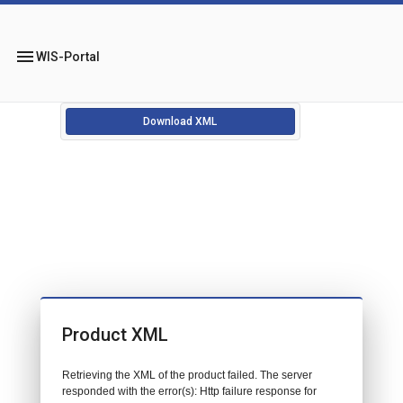
menu
WIS-Portal
Download XML
Product XML
Retrieving the XML of the product failed. The server
responded with the error(s): Http failure response for