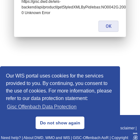
https://gisc.dwd.de/wis-
backend/api/product/getStyledXMLByPid/ebas:NO0042G.200104130
0 Unknown Error
OK
Our WIS portal uses cookies for the services
provided to you. By continuing, you consent to
the use of cookies. For more information, please
refer to our data protection statement:
Gisc Offenbach Data Protection
© 2013–2025 DWD, Release Date: 2025-11-10
Do not show again
Imprint
|
Data Protection
|
Sitemap
|
WIS 2.0
|
BITV 2.0
|
REST-API
|
Disclaimer
|
Need help?
|
About DWD, WMO and WIS
|
GISC-Offenbach AoR
|
Copyright