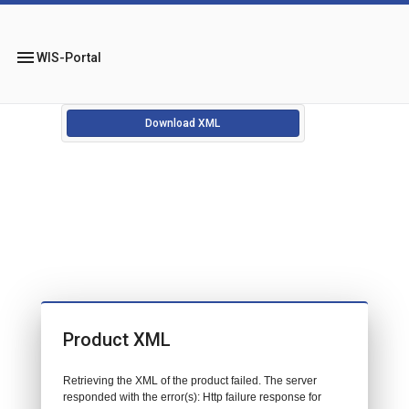
menu
WIS-Portal
Download XML
Product XML
Retrieving the XML of the product failed. The server
responded with the error(s): Http failure response for