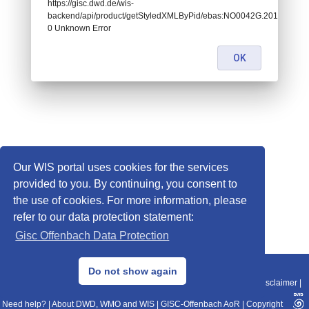
https://gisc.dwd.de/wis-
backend/api/product/getStyledXMLByPid/ebas:NO0042G.2014043022
0 Unknown Error
OK
Our WIS portal uses cookies for the services
provided to you. By continuing, you consent to
the use of cookies. For more information, please
refer to our data protection statement:
Gisc Offenbach Data Protection
© 2013–2025 DWD, Release Date: 2025-11-10
Do not show again
Imprint
|
Data Protection
|
Sitemap
|
WIS 2.0
|
BITV 2.0
|
REST-API
|
Disclaimer
|
Need help?
|
About DWD, WMO and WIS
|
GISC-Offenbach AoR
|
Copyright