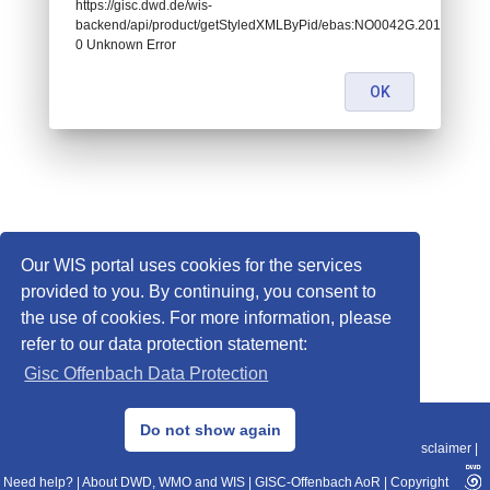
https://gisc.dwd.de/wis-
backend/api/product/getStyledXMLByPid/ebas:NO0042G.2014043022
0 Unknown Error
OK
Our WIS portal uses cookies for the services
provided to you. By continuing, you consent to
the use of cookies. For more information, please
refer to our data protection statement:
Gisc Offenbach Data Protection
© 2013–2025 DWD, Release Date: 2025-11-10
Do not show again
Imprint
|
Data Protection
|
Sitemap
|
WIS 2.0
|
BITV 2.0
|
REST-API
|
Disclaimer
|
Need help?
|
About DWD, WMO and WIS
|
GISC-Offenbach AoR
|
Copyright