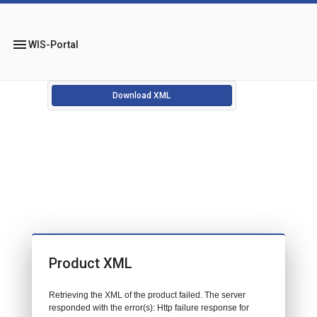
menu
WIS-Portal
Download XML
Product XML
Retrieving the XML of the product failed. The server
responded with the error(s): Http failure response for