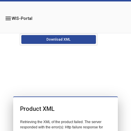
menu
WIS-Portal
Download XML
Product XML
Retrieving the XML of the product failed. The server
responded with the error(s): Http failure response for