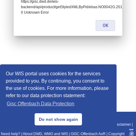
https://gisc.dwd.de/wis-
backend/api/product/getStyledXMLByPid/ebas:NO0042G.2014043022
0 Unknown Error
OK
Our WIS portal uses cookies for the services
provided to you. By continuing, you consent to
the use of cookies. For more information, please
refer to our data protection statement:
Gisc Offenbach Data Protection
© 2013–2025 DWD, Release Date: 2025-11-10
Do not show again
Imprint
|
Data Protection
|
Sitemap
|
WIS 2.0
|
BITV 2.0
|
REST-API
|
Disclaimer
|
Need help?
|
About DWD, WMO and WIS
|
GISC-Offenbach AoR
|
Copyright