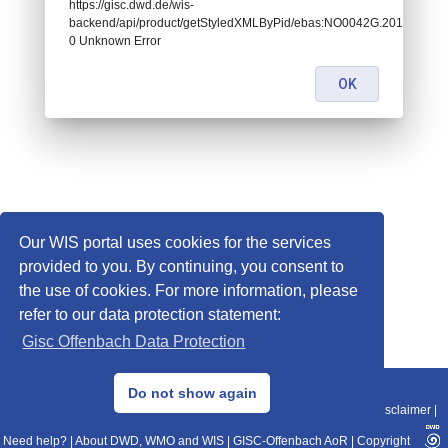
https://gisc.dwd.de/wis-
backend/api/product/getStyledXMLByPid/ebas:NO0042G.2014043022
0 Unknown Error
OK
Our WIS portal uses cookies for the services
provided to you. By continuing, you consent to
the use of cookies. For more information, please
refer to our data protection statement:
Gisc Offenbach Data Protection
© 2013–2025 DWD, Release Date: 2025-11-10
Do not show again
Imprint
|
Data Protection
|
Sitemap
|
WIS 2.0
|
BITV 2.0
|
REST-API
|
Disclaimer
|
Need help?
|
About DWD, WMO and WIS
|
GISC-Offenbach AoR
|
Copyright