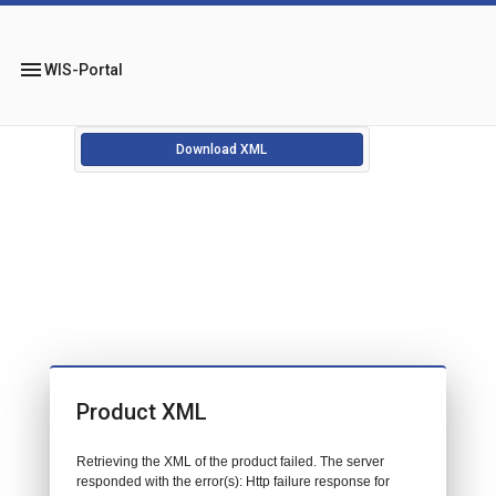
menu
WIS-Portal
Download XML
Product XML
Retrieving the XML of the product failed. The server
responded with the error(s): Http failure response for