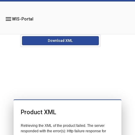
menu
WIS-Portal
Download XML
Product XML
Retrieving the XML of the product failed. The server
responded with the error(s): Http failure response for