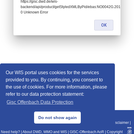
https://gisc.dwd.de/wis-
backend/api/product/getStyledXMLByPid/ebas:NO0042G.2014043022
0 Unknown Error
OK
Our WIS portal uses cookies for the services
provided to you. By continuing, you consent to
the use of cookies. For more information, please
refer to our data protection statement:
Gisc Offenbach Data Protection
© 2013–2025 DWD, Release Date: 2025-11-10
Do not show again
Imprint
|
Data Protection
|
Sitemap
|
WIS 2.0
|
BITV 2.0
|
REST-API
|
Disclaimer
|
Need help?
|
About DWD, WMO and WIS
|
GISC-Offenbach AoR
|
Copyright