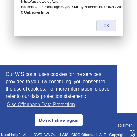
https://gisc.dwd.de/wis-
backend/api/product/getStyledXMLByPid/ebas:NO0042G.2014043022
0 Unknown Error
OK
Our WIS portal uses cookies for the services
provided to you. By continuing, you consent to
the use of cookies. For more information, please
refer to our data protection statement:
Gisc Offenbach Data Protection
© 2013–2025 DWD, Release Date: 2025-11-10
Do not show again
Imprint
|
Data Protection
|
Sitemap
|
WIS 2.0
|
BITV 2.0
|
REST-API
|
Disclaimer
|
Need help?
|
About DWD, WMO and WIS
|
GISC-Offenbach AoR
|
Copyright