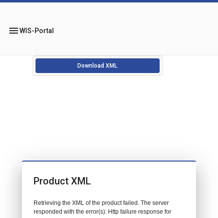
menu
WIS-Portal
Download XML
Product XML
Retrieving the XML of the product failed. The server
responded with the error(s): Http failure response for