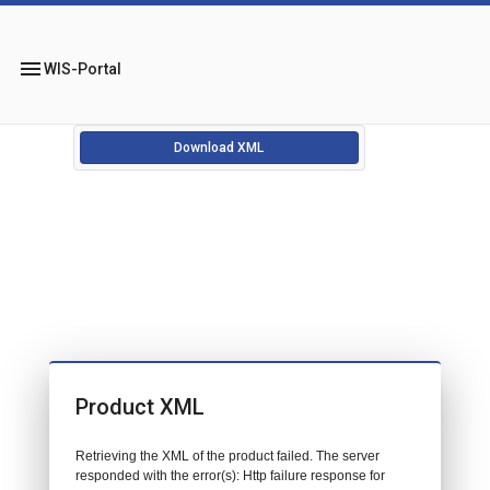
menu
WIS-Portal
Download XML
Product XML
Retrieving the XML of the product failed. The server
responded with the error(s): Http failure response for