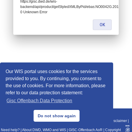
https://gisc.dwd.de/wis-
backend/api/product/getStyledXMLByPid/ebas:NO0042G.201905270
0 Unknown Error
OK
Our WIS portal uses cookies for the services
provided to you. By continuing, you consent to
the use of cookies. For more information, please
refer to our data protection statement:
Gisc Offenbach Data Protection
© 2013–2025 DWD, Release Date: 2025-11-10
Do not show again
Imprint
|
Data Protection
|
Sitemap
|
WIS 2.0
|
BITV 2.0
|
REST-API
|
Disclaimer
|
Need help?
|
About DWD, WMO and WIS
|
GISC-Offenbach AoR
|
Copyright