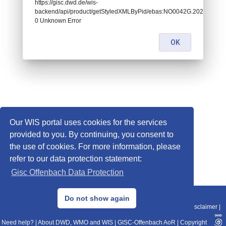
https://gisc.dwd.de/wis-
backend/api/product/getStyledXMLByPid/ebas:NO0042G.2020010100
0 Unknown Error
OK
Our WIS portal uses cookies for the services
provided to you. By continuing, you consent to
the use of cookies. For more information, please
refer to our data protection statement:
Gisc Offenbach Data Protection
© 2013–2025 DWD, Release Date: 2025-11-10
Do not show again
Imprint
|
Data Protection
|
Sitemap
|
WIS 2.0
|
BITV 2.0
|
REST-API
|
Disclaimer
|
Need help?
|
About DWD, WMO and WIS
|
GISC-Offenbach AoR
|
Copyright