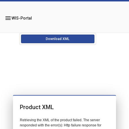
menu
WIS-Portal
Download XML
Product XML
Retrieving the XML of the product failed. The server
responded with the error(s): Http failure response for