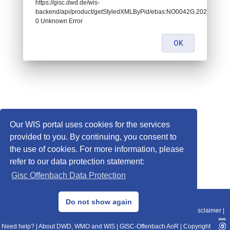
https://gisc.dwd.de/wis-
backend/api/product/getStyledXMLByPid/ebas:NO0042G.2020010100
0 Unknown Error
OK
Our WIS portal uses cookies for the services
provided to you. By continuing, you consent to
the use of cookies. For more information, please
refer to our data protection statement:
Gisc Offenbach Data Protection
© 2013–2025 DWD, Release Date: 2025-11-10
Do not show again
Imprint
|
Data Protection
|
Sitemap
|
WIS 2.0
|
BITV 2.0
|
REST-API
|
Disclaimer
|
Need help?
|
About DWD, WMO and WIS
|
GISC-Offenbach AoR
|
Copyright