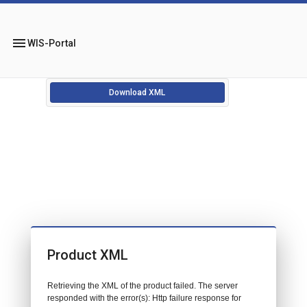
menu
WIS-Portal
Download XML
Product XML
Retrieving the XML of the product failed. The server
responded with the error(s): Http failure response for