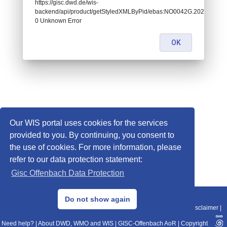
https://gisc.dwd.de/wis-
backend/api/product/getStyledXMLByPid/ebas:NO0042G.2020010100
0 Unknown Error
OK
Our WIS portal uses cookies for the services
provided to you. By continuing, you consent to
the use of cookies. For more information, please
refer to our data protection statement:
Gisc Offenbach Data Protection
© 2013–2025 DWD, Release Date: 2025-11-10
Do not show again
Imprint
|
Data Protection
|
Sitemap
|
WIS 2.0
|
BITV 2.0
|
REST-API
|
Disclaimer
|
Need help?
|
About DWD, WMO and WIS
|
GISC-Offenbach AoR
|
Copyright