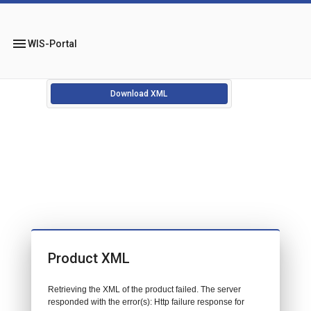
menu
WIS-Portal
Download XML
Product XML
Retrieving the XML of the product failed. The server
responded with the error(s): Http failure response for