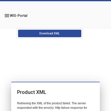
menu
WIS-Portal
Download XML
Product XML
Retrieving the XML of the product failed. The server
responded with the error(s): Http failure response for