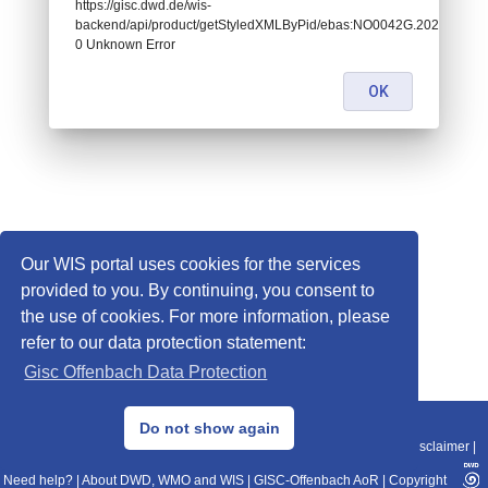
https://gisc.dwd.de/wis-
backend/api/product/getStyledXMLByPid/ebas:NO0042G.20200108
0 Unknown Error
OK
Our WIS portal uses cookies for the services
provided to you. By continuing, you consent to
the use of cookies. For more information, please
refer to our data protection statement:
Gisc Offenbach Data Protection
© 2013–2025 DWD, Release Date: 2025-11-10
Do not show again
Imprint
|
Data Protection
|
Sitemap
|
WIS 2.0
|
BITV 2.0
|
REST-API
|
Disclaimer
|
Need help?
|
About DWD, WMO and WIS
|
GISC-Offenbach AoR
|
Copyright