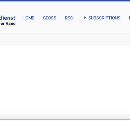
arrow_right
SUBSCRIPTIONS
HOME
GEOSS
RSS