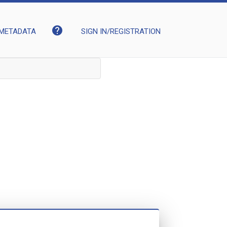
help
METADATA
SIGN IN/REGISTRATION