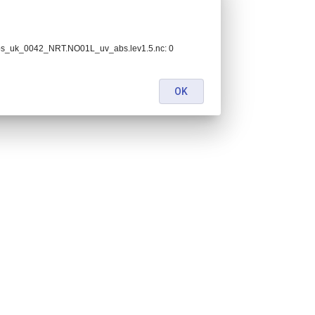
bs_uk_0042_NRT.NO01L_uv_abs.lev1.5.nc: 0
OK