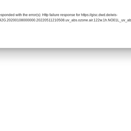
sponded with the error(s): Http failure response for https://gisc.dwd.de/wis-
0042G.20200108000000.20220511210508.uv_abs.ozone.air.122w.1h.NO01L_uv_a