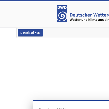
Download XML