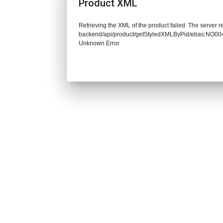
Product XML
Retrieving the XML of the product failed. The server re
backend/api/product/getStyledXMLByPid/ebas:NO
Unknown Error