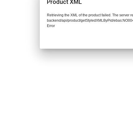
Product XML
Retrieving the XML of the product failed. The server re
backend/api/product/getStyledXMLByPid/ebas:NO
Error