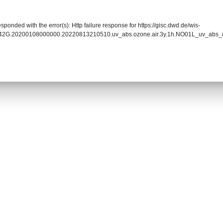
sponded with the error(s): Http failure response for https://gisc.dwd.de/wis-
0042G.20200108000000.20220813210510.uv_abs.ozone.air.3y.1h.NO01L_uv_abs