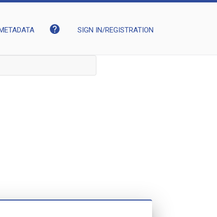
help
METADATA
SIGN IN/REGISTRATION