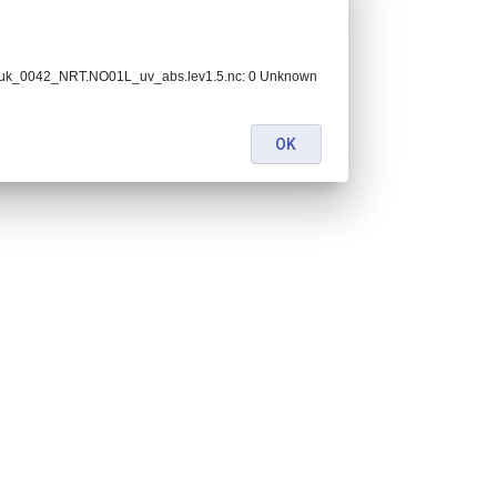
_uk_0042_NRT.NO01L_uv_abs.lev1.5.nc: 0 Unknown
OK