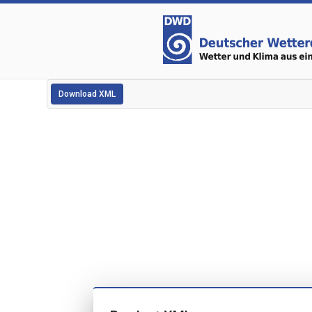
Download XML