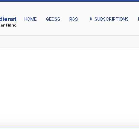
arrow_right
SUBSCRIPTIONS
HOME
GEOSS
RSS