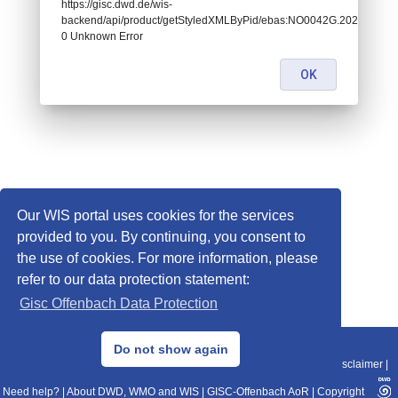
https://gisc.dwd.de/wis-
backend/api/product/getStyledXMLByPid/ebas:NO0042G.20201202
0 Unknown Error
OK
Our WIS portal uses cookies for the services
provided to you. By continuing, you consent to
the use of cookies. For more information, please
refer to our data protection statement:
Gisc Offenbach Data Protection
© 2013–2025 DWD, Release Date: 2025-11-10
Do not show again
Imprint
|
Data Protection
|
Sitemap
|
WIS 2.0
|
BITV 2.0
|
REST-API
|
Disclaimer
|
Need help?
|
About DWD, WMO and WIS
|
GISC-Offenbach AoR
|
Copyright