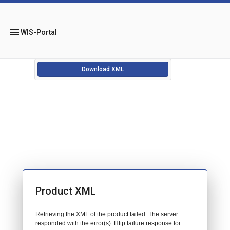
menu
WIS-Portal
Download XML
Product XML
Retrieving the XML of the product failed. The server
responded with the error(s): Http failure response for