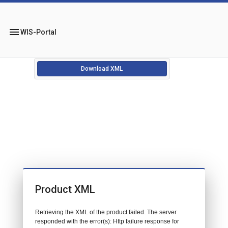
menu
WIS-Portal
Download XML
Product XML
Retrieving the XML of the product failed. The server
responded with the error(s): Http failure response for