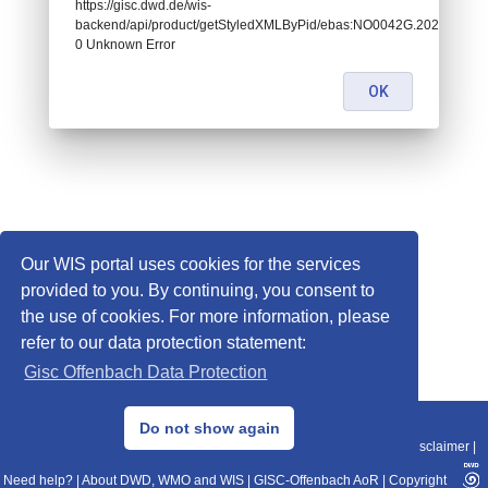
https://gisc.dwd.de/wis-
backend/api/product/getStyledXMLByPid/ebas:NO0042G.20201202
0 Unknown Error
OK
Our WIS portal uses cookies for the services
provided to you. By continuing, you consent to
the use of cookies. For more information, please
refer to our data protection statement:
Gisc Offenbach Data Protection
© 2013–2025 DWD, Release Date: 2025-11-10
Do not show again
Imprint
|
Data Protection
|
Sitemap
|
WIS 2.0
|
BITV 2.0
|
REST-API
|
Disclaimer
|
Need help?
|
About DWD, WMO and WIS
|
GISC-Offenbach AoR
|
Copyright