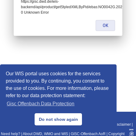
https://gisc.dwd.de/wis-
backend/api/product/getStyledXMLByPid/ebas:NO0042G.20201202
0 Unknown Error
OK
Our WIS portal uses cookies for the services
provided to you. By continuing, you consent to
the use of cookies. For more information, please
refer to our data protection statement:
Gisc Offenbach Data Protection
© 2013–2025 DWD, Release Date: 2025-11-10
Do not show again
Imprint
|
Data Protection
|
Sitemap
|
WIS 2.0
|
BITV 2.0
|
REST-API
|
Disclaimer
|
Need help?
|
About DWD, WMO and WIS
|
GISC-Offenbach AoR
|
Copyright