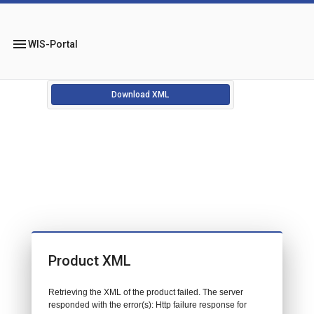
menu
WIS-Portal
Download XML
Product XML
Retrieving the XML of the product failed. The server
responded with the error(s): Http failure response for