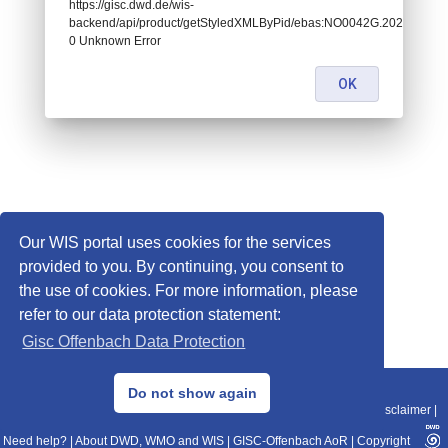
https://gisc.dwd.de/wis-
backend/api/product/getStyledXMLByPid/ebas:NO0042G.202501010
0 Unknown Error
OK
Our WIS portal uses cookies for the services
provided to you. By continuing, you consent to
the use of cookies. For more information, please
refer to our data protection statement:
Gisc Offenbach Data Protection
© 2013–2025 DWD, Release Date: 2025-11-10
Do not show again
Imprint
|
Data Protection
|
Sitemap
|
WIS 2.0
|
BITV 2.0
|
REST-API
|
Disclaimer
|
Need help?
|
About DWD, WMO and WIS
|
GISC-Offenbach AoR
|
Copyright