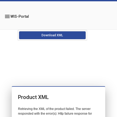
menu
WIS-Portal
Download XML
Product XML
Retrieving the XML of the product failed. The server
responded with the error(s): Http failure response for