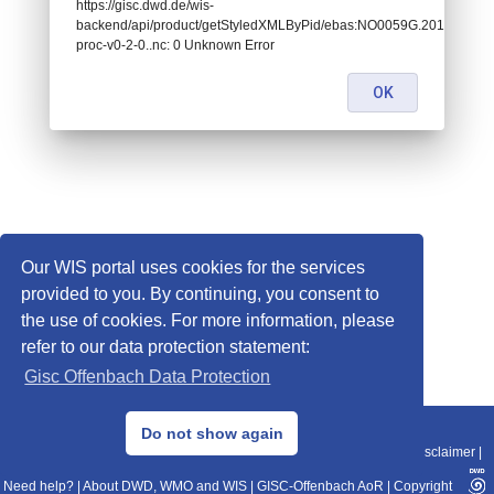
https://gisc.dwd.de/wis-
backend/api/product/getStyledXMLByPid/ebas:NO0059G.201705
proc-v0-2-0..nc: 0 Unknown Error
OK
Our WIS portal uses cookies for the services
provided to you. By continuing, you consent to
the use of cookies. For more information, please
refer to our data protection statement:
Gisc Offenbach Data Protection
© 2013–2025 DWD, Release Date: 2025-11-10
Do not show again
Imprint
|
Data Protection
|
Sitemap
|
WIS 2.0
|
BITV 2.0
|
REST-API
|
Disclaimer
|
Need help?
|
About DWD, WMO and WIS
|
GISC-Offenbach AoR
|
Copyright