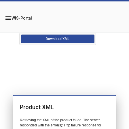
menu
WIS-Portal
Download XML
Product XML
Retrieving the XML of the product failed. The server
responded with the error(s): Http failure response for