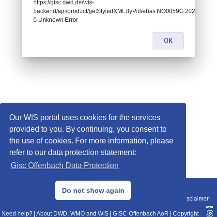
https://gisc.dwd.de/wis-
backend/api/product/getStyledXMLByPid/ebas:NO0059G.2022010100
0 Unknown Error
OK
Our WIS portal uses cookies for the services
provided to you. By continuing, you consent to
the use of cookies. For more information, please
refer to our data protection statement:
Gisc Offenbach Data Protection
© 2013–2025 DWD, Release Date: 2025-11-10
Do not show again
Imprint
|
Data Protection
|
Sitemap
|
WIS 2.0
|
BITV 2.0
|
REST-API
|
Disclaimer
|
Need help?
|
About DWD, WMO and WIS
|
GISC-Offenbach AoR
|
Copyright