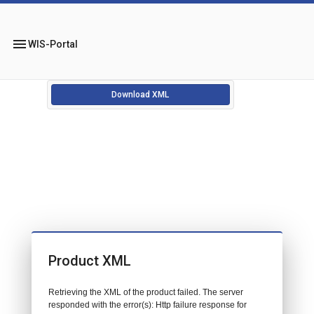
menu
WIS-Portal
Download XML
Product XML
Retrieving the XML of the product failed. The server
responded with the error(s): Http failure response for