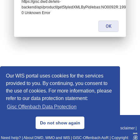
https://gisc.dwd.de/wis-
backend/api/product/getStyledXMLByPid/ebas:NO0092R.1999010107
0 Unknown Error
OK
Our WIS portal uses cookies for the services
provided to you. By continuing, you consent to
the use of cookies. For more information, please
refer to our data protection statement:
Gisc Offenbach Data Protection
© 2013–2025 DWD, Release Date: 2025-11-10
Do not show again
Imprint
|
Data Protection
|
Sitemap
|
WIS 2.0
|
BITV 2.0
|
REST-API
|
Disclaimer
|
Need help?
|
About DWD, WMO and WIS
|
GISC-Offenbach AoR
|
Copyright