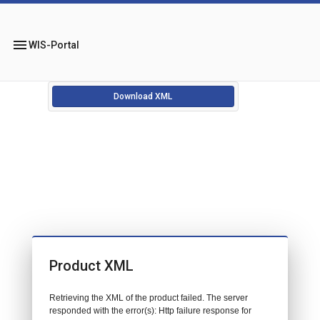
menu
WIS-Portal
Download XML
Product XML
Retrieving the XML of the product failed. The server
responded with the error(s): Http failure response for