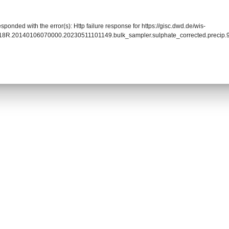
sponded with the error(s): Http failure response for https://gisc.dwd.de/wis-
18R.20140106070000.20230511101149.bulk_sampler.sulphate_corrected.precip