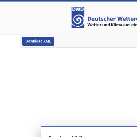
Download XML