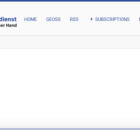
arrow_right
SUBSCRIPTIONS
HOME
GEOSS
RSS