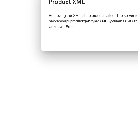
Product XML
Retrieving the XML of the product failed. The server re
backend/api/product/getStyledXMLByPid/ebas:NO02
Unknown Error