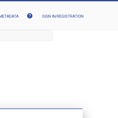
help
METADATA
SIGN IN/REGISTRATION