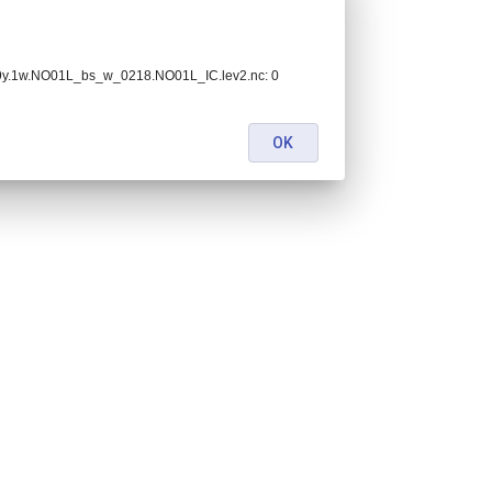
.9y.1w.NO01L_bs_w_0218.NO01L_IC.lev2.nc: 0
OK