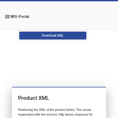
menu
WIS-Portal
Download XML
Product XML
Retrieving the XML of the product failed. The server
responded with the error(s): Http failure response for