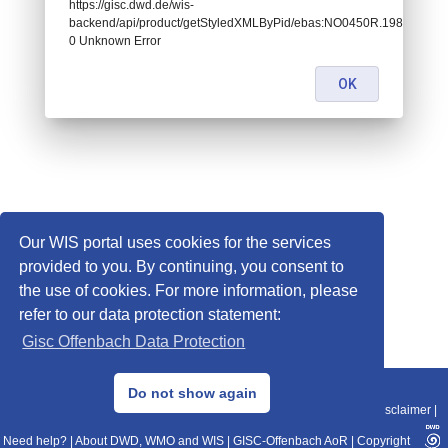
https://gisc.dwd.de/wis-
backend/api/product/getStyledXMLByPid/ebas:NO0450R.1986010107
0 Unknown Error
OK
Our WIS portal uses cookies for the services
provided to you. By continuing, you consent to
the use of cookies. For more information, please
refer to our data protection statement:
Gisc Offenbach Data Protection
© 2013–2025 DWD, Release Date: 2025-11-10
Do not show again
Imprint
|
Data Protection
|
Sitemap
|
WIS 2.0
|
BITV 2.0
|
REST-API
|
Disclaimer
|
Need help?
|
About DWD, WMO and WIS
|
GISC-Offenbach AoR
|
Copyright