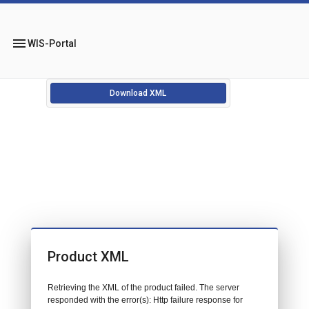
menu
WIS-Portal
Download XML
Product XML
Retrieving the XML of the product failed. The server
responded with the error(s): Http failure response for