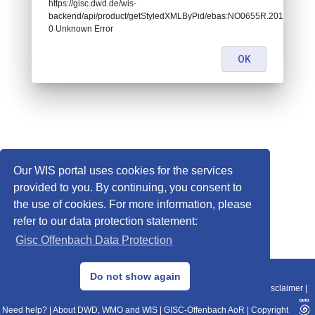
https://gisc.dwd.de/wis-
backend/api/product/getStyledXMLByPid/ebas:NO0655R.2014010107
0 Unknown Error
OK
Our WIS portal uses cookies for the services
provided to you. By continuing, you consent to
the use of cookies. For more information, please
refer to our data protection statement:
Gisc Offenbach Data Protection
© 2013–2025 DWD, Release Date: 2025-11-10
Do not show again
Imprint
|
Data Protection
|
Sitemap
|
WIS 2.0
|
BITV 2.0
|
REST-API
|
Disclaimer
|
Need help?
|
About DWD, WMO and WIS
|
GISC-Offenbach AoR
|
Copyright