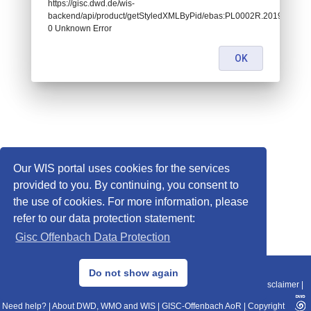
https://gisc.dwd.de/wis-
backend/api/product/getStyledXMLByPid/ebas:PL0002R.20190101060
0 Unknown Error
OK
Our WIS portal uses cookies for the services
provided to you. By continuing, you consent to
the use of cookies. For more information, please
refer to our data protection statement:
Gisc Offenbach Data Protection
© 2013–2025 DWD, Release Date: 2025-11-10
Do not show again
Imprint
|
Data Protection
|
Sitemap
|
WIS 2.0
|
BITV 2.0
|
REST-API
|
Disclaimer
|
Need help?
|
About DWD, WMO and WIS
|
GISC-Offenbach AoR
|
Copyright