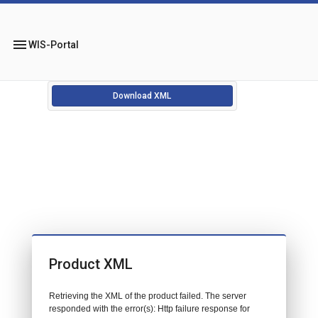
menu
WIS-Portal
Download XML
Product XML
Retrieving the XML of the product failed. The server
responded with the error(s): Http failure response for