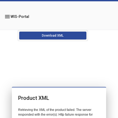
menu
WIS-Portal
Download XML
Product XML
Retrieving the XML of the product failed. The server
responded with the error(s): Http failure response for