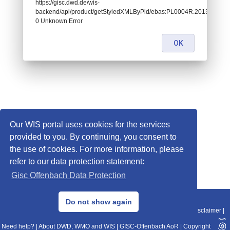
https://gisc.dwd.de/wis-
backend/api/product/getStyledXMLByPid/ebas:PL0004R.2013010106
0 Unknown Error
OK
Our WIS portal uses cookies for the services
provided to you. By continuing, you consent to
the use of cookies. For more information, please
refer to our data protection statement:
Gisc Offenbach Data Protection
© 2013–2025 DWD, Release Date: 2025-11-10
Do not show again
Imprint
|
Data Protection
|
Sitemap
|
WIS 2.0
|
BITV 2.0
|
REST-API
|
Disclaimer
|
Need help?
|
About DWD, WMO and WIS
|
GISC-Offenbach AoR
|
Copyright