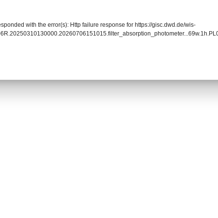
sponded with the error(s): Http failure response for https://gisc.dwd.de/wis-
006R.20250310130000.20260706151015.filter_absorption_photometer...69w.1