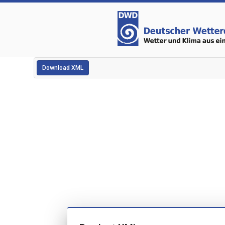
Download XML