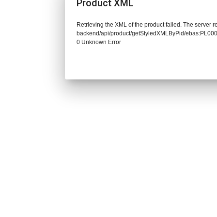
Product XML
Retrieving the XML of the product failed. The server re
backend/api/product/getStyledXMLByPid/ebas:PL0
0 Unknown Error