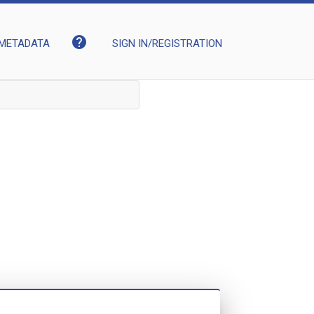
help
METADATA
SIGN IN/REGISTRATION