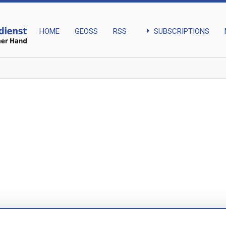
arrow_right
SUBSCRIPTIONS
HOME
GEOSS
RSS