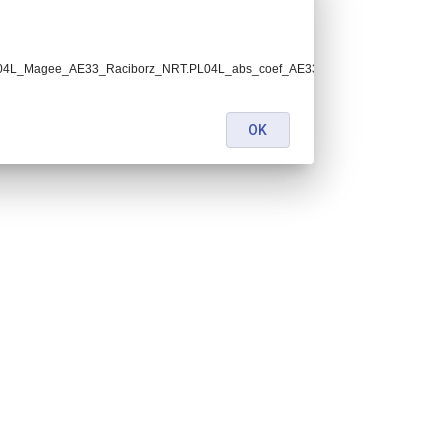
h.PL04L_Magee_AE33_Raciborz_NRT.PL04L_abs_coef_AE33_v1_ECACv1.lev1.5.nc
OK