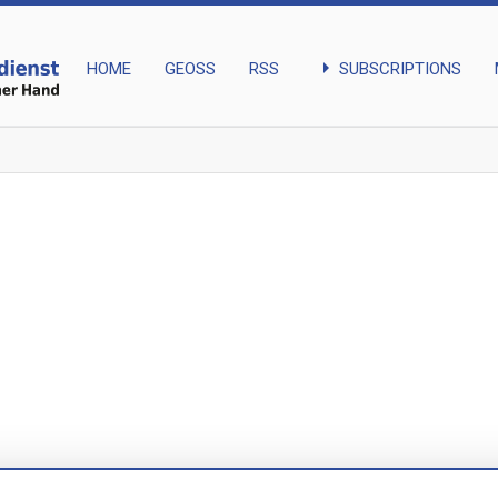
arrow_right
SUBSCRIPTIONS
HOME
GEOSS
RSS