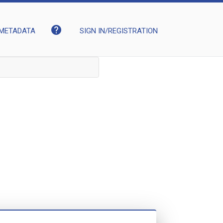
help
METADATA
SIGN IN/REGISTRATION