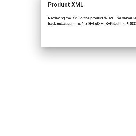
Product XML
Retrieving the XML of the product failed. The server re
backend/api/product/getStyledXMLByPid/ebas:PL