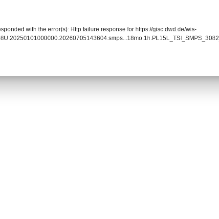
sponded with the error(s): Http failure response for https://gisc.dwd.de/wis-
0008U.20250101000000.20260705143604.smps...18mo.1h.PL15L_TSI_SMPS_3082_