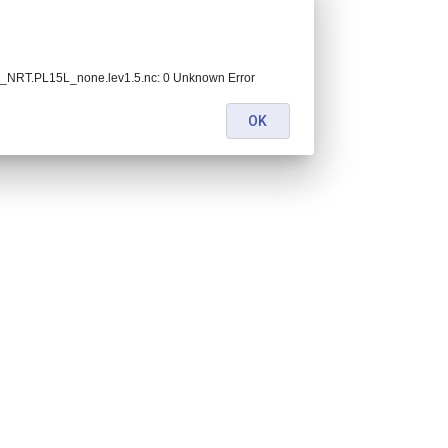
NRT.PL15L_none.lev1.5.nc: 0 Unknown Error
OK