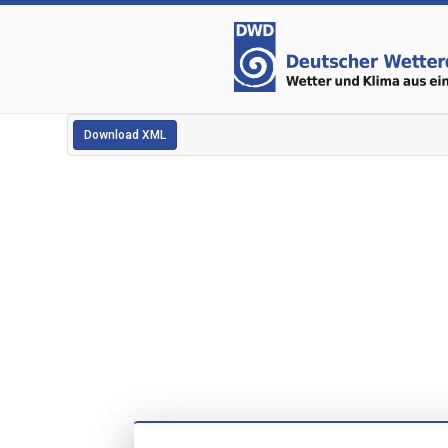
Download XML