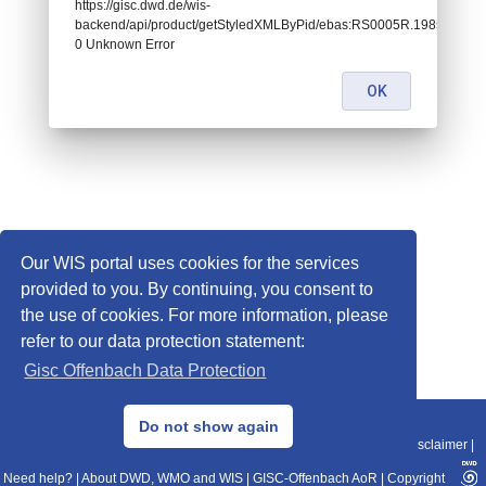
https://gisc.dwd.de/wis-
backend/api/product/getStyledXMLByPid/ebas:RS0005R.1985010106
0 Unknown Error
OK
Our WIS portal uses cookies for the services
provided to you. By continuing, you consent to
the use of cookies. For more information, please
refer to our data protection statement:
Gisc Offenbach Data Protection
© 2013–2025 DWD, Release Date: 2025-11-10
Do not show again
Imprint
|
Data Protection
|
Sitemap
|
WIS 2.0
|
BITV 2.0
|
REST-API
|
Disclaimer
|
Need help?
|
About DWD, WMO and WIS
|
GISC-Offenbach AoR
|
Copyright