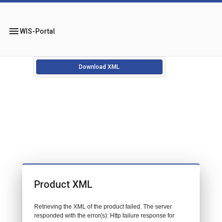
menu
WIS-Portal
Download XML
Product XML
Retrieving the XML of the product failed. The server
responded with the error(s): Http failure response for