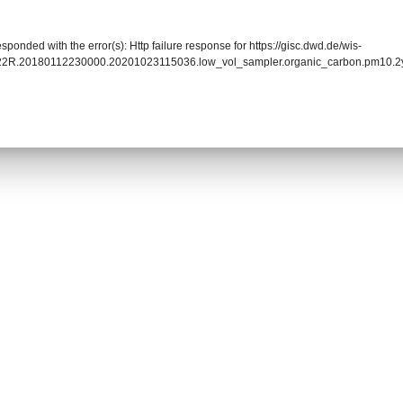
sponded with the error(s): Http failure response for https://gisc.dwd.de/wis-
0022R.20180112230000.20201023115036.low_vol_sampler.organic_carbon.pm1