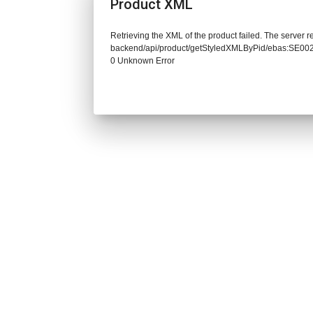
Product XML
Retrieving the XML of the product failed. The server re
backend/api/product/getStyledXMLByPid/ebas:SE
0 Unknown Error