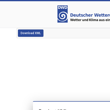
Download XML