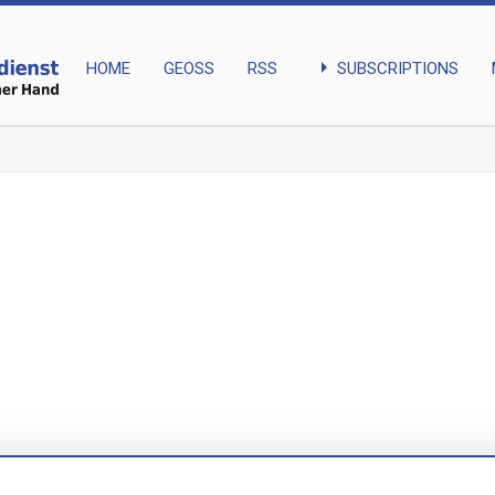
arrow_right
SUBSCRIPTIONS
HOME
GEOSS
RSS