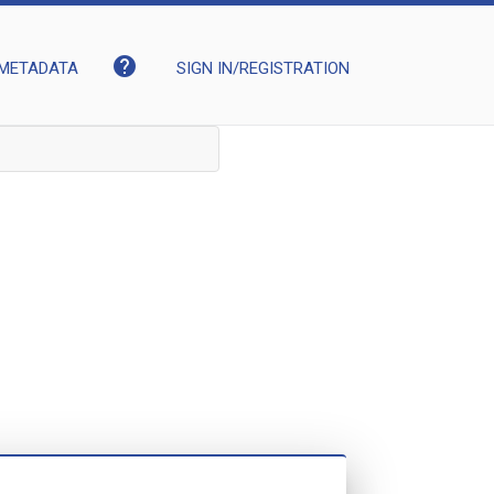
help
METADATA
SIGN IN/REGISTRATION