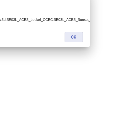
0.2y.3d.SE03L_ACES_Leckel_OCEC.SE03L_ACES_Sunset_001.lev2.nc:
OK