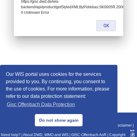
https://gisc.dwd.de/wis-
backend/api/product/getStyledXMLByPid/ebas:SK0005R.200001010
0 Unknown Error
OK
Our WIS portal uses cookies for the services
provided to you. By continuing, you consent to
the use of cookies. For more information, please
refer to our data protection statement:
Gisc Offenbach Data Protection
© 2013–2025 DWD, Release Date: 2025-11-10
Do not show again
Imprint
|
Data Protection
|
Sitemap
|
WIS 2.0
|
BITV 2.0
|
REST-API
|
Disclaimer
|
Need help?
|
About DWD, WMO and WIS
|
GISC-Offenbach AoR
|
Copyright