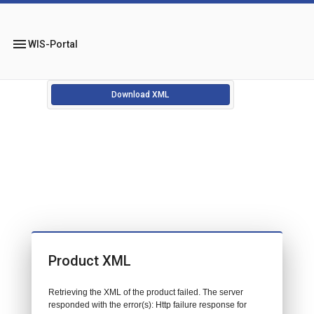
menu
WIS-Portal
Download XML
Product XML
Retrieving the XML of the product failed. The server
responded with the error(s): Http failure response for