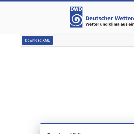
Download XML