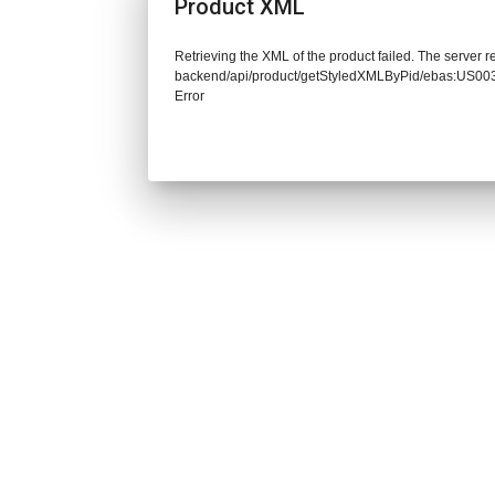
Product XML
Retrieving the XML of the product failed. The server re
backend/api/product/getStyledXMLByPid/ebas:US
Error