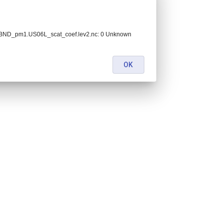
BND_pm1.US06L_scat_coef.lev2.nc: 0 Unknown
OK