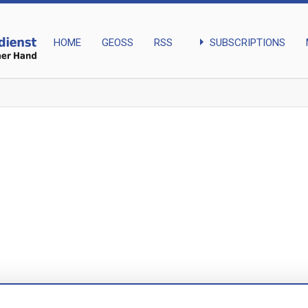
arrow_right
SUBSCRIPTIONS
HOME
GEOSS
RSS