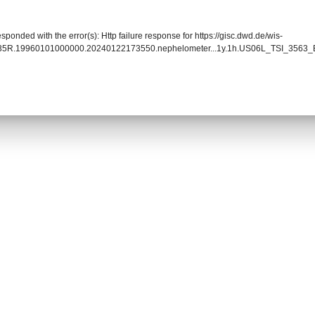
sponded with the error(s): Http failure response for https://gisc.dwd.de/wis-
0035R.19960101000000.20240122173550.nephelometer...1y.1h.US06L_TSI_3563_