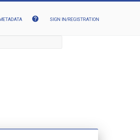
help
METADATA
SIGN IN/REGISTRATION