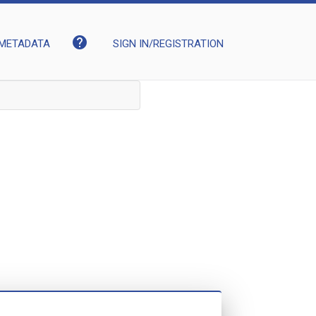
help
METADATA
SIGN IN/REGISTRATION