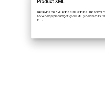
Product XML
Retrieving the XML of the product failed. The server re
backend/api/product/getStyledXMLByPid/ebas:US
Error