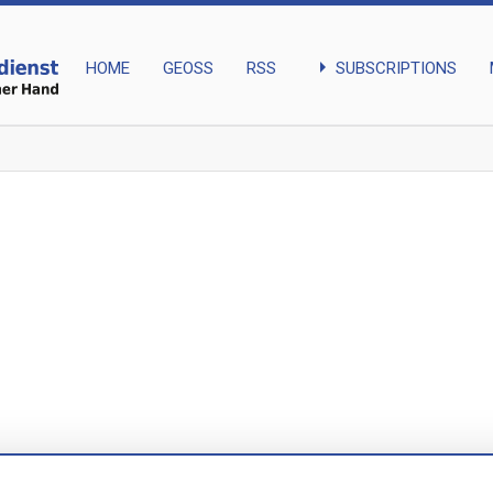
arrow_right
SUBSCRIPTIONS
HOME
GEOSS
RSS