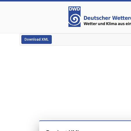
Download XML