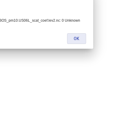
BOS_pm10.US06L_scat_coef.lev2.nc: 0 Unknown
OK