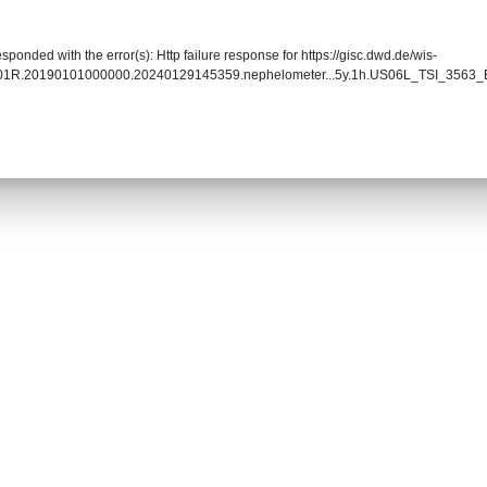
sponded with the error(s): Http failure response for https://gisc.dwd.de/wis-
0901R.20190101000000.20240129145359.nephelometer...5y.1h.US06L_TSI_3563_