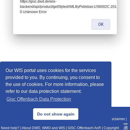
https://gisc.dwd.de/wis-
backend/api/product/getStyledXMLByPid/ebas:US6002C.20130101
0 Unknown Error
OK
Our WIS portal uses cookies for the services
provided to you. By continuing, you consent to
the use of cookies. For more information, please
refer to our data protection statement:
Gisc Offenbach Data Protection
© 2013–2025 DWD, Release Date: 2025-11-10
Do not show again
Imprint
|
Data Protection
|
Sitemap
|
WIS 2.0
|
BITV 2.0
|
REST-API
|
Disclaimer
|
Need help?
|
About DWD, WMO and WIS
|
GISC-Offenbach AoR
|
Copyright