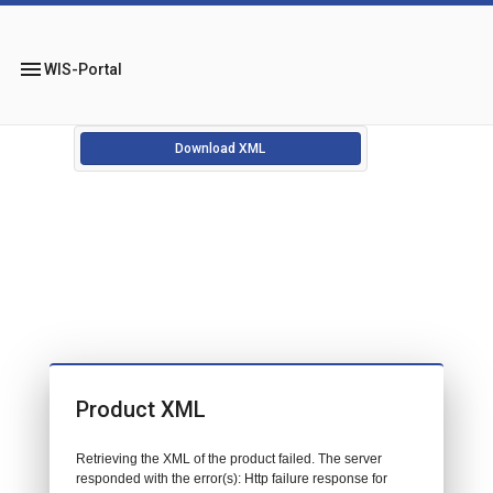
menu
WIS-Portal
Download XML
Product XML
Retrieving the XML of the product failed. The server
responded with the error(s): Http failure response for