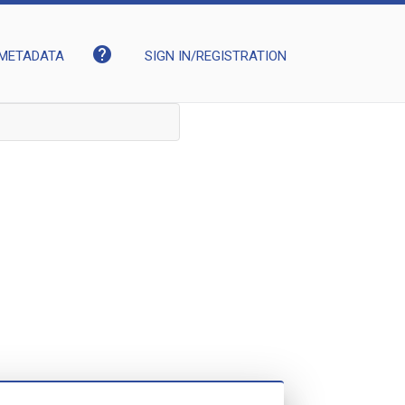
help
METADATA
SIGN IN/REGISTRATION