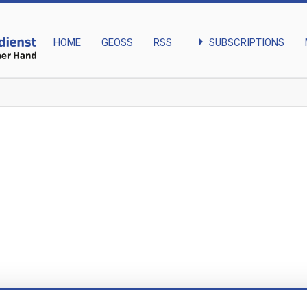
arrow_right
SUBSCRIPTIONS
HOME
GEOSS
RSS