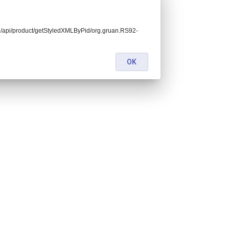
kend/api/product/getStyledXMLByPid/org.gruan.RS92-
OK