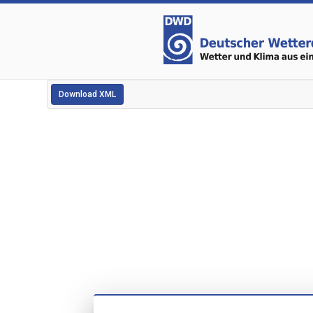
Download XML