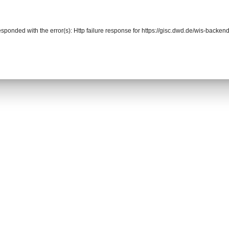
responded with the error(s): Http failure response for https://gisc.dwd.de/wis-bac