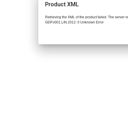
Product XML
Retrieving the XML of the product failed. The server 
GDP.v001.LIN.2012: 0 Unknown Error