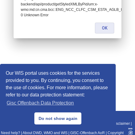
backend/api/product/getStyledXMLByPid/urn:x-
wmo:md:cn.cma.bcc::ENG_NCC_CLFC_CSM_ESTA_AGLB_L89_P9:
0 Unknown Error
OK
Our WIS portal uses cookies for the services
provided to you. By continuing, you consent to
the use of cookies. For more information, please
refer to our data protection statement:
Gisc Offenbach Data Protection
© 2013–2025 DWD, Release Date: 2025-11-10
Do not show again
Imprint
|
Data Protection
|
Sitemap
|
WIS 2.0
|
BITV 2.0
|
REST-API
|
Disclaimer
|
Need help?
|
About DWD, WMO and WIS
|
GISC-Offenbach AoR
|
Copyright