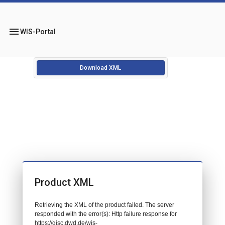
menu
WIS-Portal
Download XML
Product XML
Retrieving the XML of the product failed. The server
responded with the error(s): Http failure response for
https://gisc.dwd.de/wis-