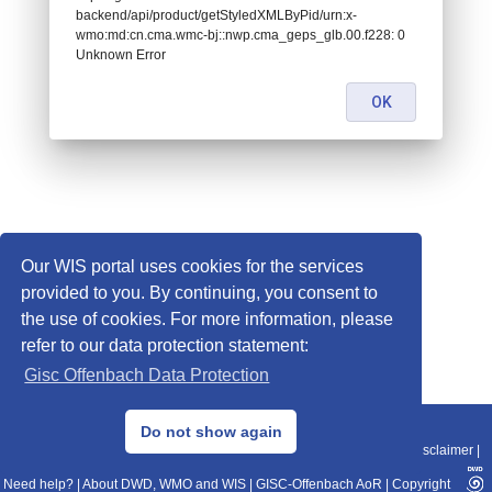
backend/api/product/getStyledXMLByPid/urn:x-
wmo:md:cn.cma.wmc-bj::nwp.cma_geps_glb.00.f228: 0
Unknown Error
OK
Our WIS portal uses cookies for the services
provided to you. By continuing, you consent to
the use of cookies. For more information, please
refer to our data protection statement:
Gisc Offenbach Data Protection
© 2013–2025 DWD, Release Date: 2025-11-10
Do not show again
Imprint
|
Data Protection
|
Sitemap
|
WIS 2.0
|
BITV 2.0
|
REST-API
|
Disclaimer
|
Need help?
|
About DWD, WMO and WIS
|
GISC-Offenbach AoR
|
Copyright