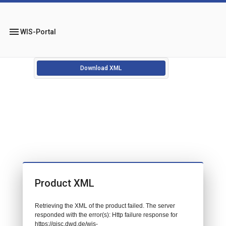
menu
WIS-Portal
Download XML
Product XML
Retrieving the XML of the product failed. The server
responded with the error(s): Http failure response for
https://gisc.dwd.de/wis-