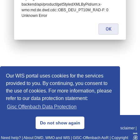
backend/api/product/getStyledXMLByPid/urn:x-
wmo:md:de.dwd.cdc::OBS_DEU_PT10M_RAD-F: 0
Unknown Error
OK
Our WIS portal uses cookies for the services
provided to you. By continuing, you consent to
the use of cookies. For more information, please
refer to our data protection statement:
Gisc Offenbach Data Protection
© 2013–2025 DWD, Release Date: 2025-11-10
Do not show again
Imprint
|
Data Protection
|
Sitemap
|
WIS 2.0
|
BITV 2.0
|
REST-API
|
Disclaimer
|
Need help?
|
About DWD, WMO and WIS
|
GISC-Offenbach AoR
|
Copyright