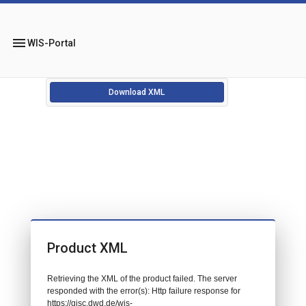
menu
WIS-Portal
Download XML
Product XML
Retrieving the XML of the product failed. The server
responded with the error(s): Http failure response for
https://gisc.dwd.de/wis-